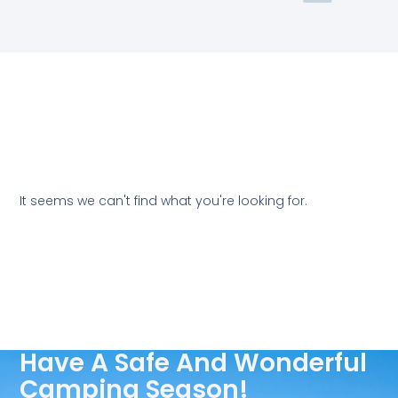
It seems we can't find what you're looking for.
Have A Safe And Wonderful
Camping Season!