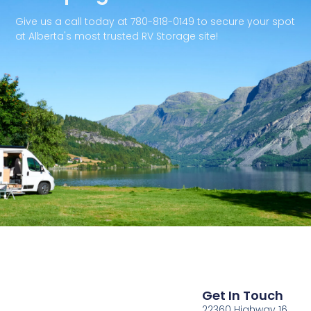
Give us a call today at 780-818-0149 to secure your spot
at Alberta's most trusted RV Storage site!
Get In Touch
22360 Highway 16,