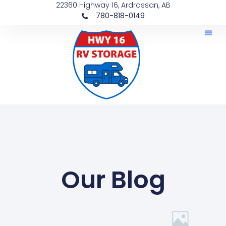
22360 Highway 16, Ardrossan, AB
780-818-0149
Our Blog