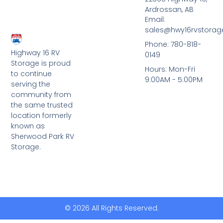
Ardrossan, AB
Email:
sales@hwy16rvstora
Phone: 780-818-
Highway 16 RV
0149
Storage is proud
Hours: Mon-Fri
to continue
9:00AM - 5:00PM
serving the
community from
the same trusted
location formerly
known as
Sherwood Park RV
Storage.
© 2026 All Rights Reserved.