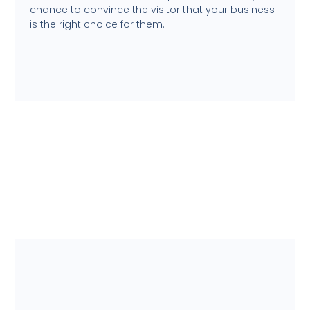
chance to convince the visitor that your business
is the right choice for them.