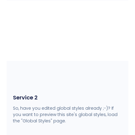
Service 2
So, have you edited global styles already ;-)? If
you want to preview this site's global styles, load
the "Global Styles" page.