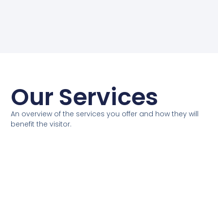
Our Services
An overview of the services you offer and how they will
benefit the visitor.