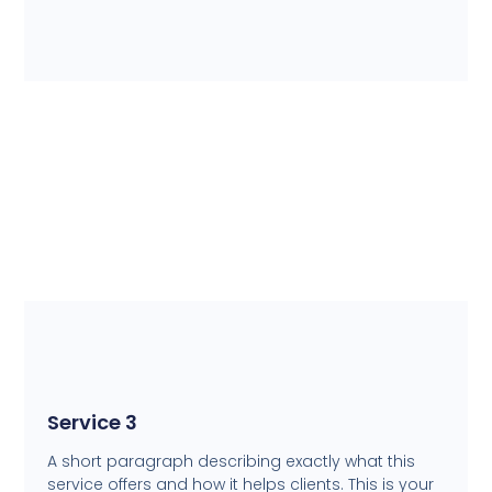
Service 3
A short paragraph describing exactly what this
service offers and how it helps clients. This is your