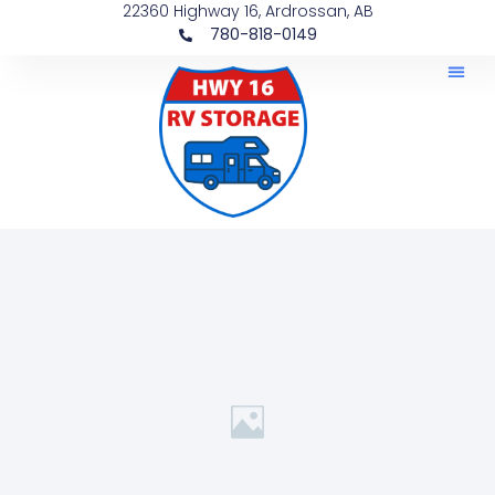
22360 Highway 16, Ardrossan, AB
780-818-0149