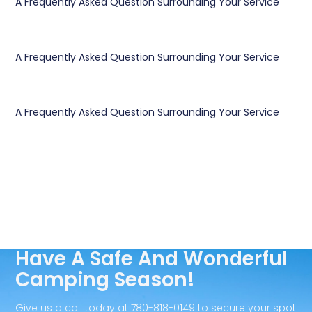
A Frequently Asked Question Surrounding Your Service
A Frequently Asked Question Surrounding Your Service
A Frequently Asked Question Surrounding Your Service
Have A Safe And Wonderful
Camping Season!
Give us a call today at 780-818-0149 to secure your spot