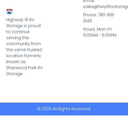
Email:
sales@hwy16rvstora
Phone: 780-818-
Highway 16 RV
0149
Storage is proud
Hours: Mon-Fri
to continue
9:00AM - 5:00PM
serving the
community from
the same trusted
location formerly
known as
Sherwood Park RV
Storage.
© 2026 All Rights Reserved.