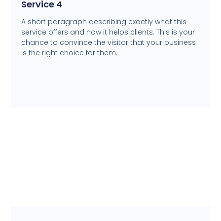
Service 4
A short paragraph describing exactly what this
service offers and how it helps clients. This is your
chance to convince the visitor that your business
is the right choice for them.