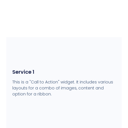
Service 1
This is a "Call to Action" widget. It includes various
layouts for a combo of images, content and
option for a ribbon.