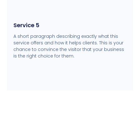
Service 5
A short paragraph describing exactly what this
service offers and how it helps clients. This is your
chance to convince the visitor that your business
is the right choice for them.