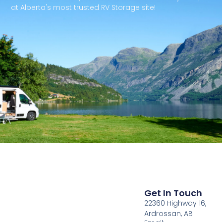
at Alberta's most trusted RV Storage site!
Get In Touch
22360 Highway 16,
Ardrossan, AB