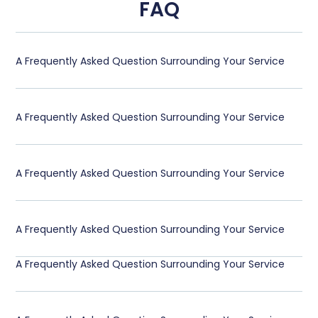
FAQ
A Frequently Asked Question Surrounding Your Service
A Frequently Asked Question Surrounding Your Service
A Frequently Asked Question Surrounding Your Service
A Frequently Asked Question Surrounding Your Service
A Frequently Asked Question Surrounding Your Service